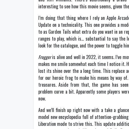
interesting to see how this movie seems, given th
I’m doing that thing where I rely an Apple Arcad
Update on a technicality. This one provides a mod
to as Garden Tails what extra do you want in an r
ranges to play, which is… substantial to say the 
look for the catalogue, and the power to toggle h
Frogger
is alive and well in 2022, it seems. I’ve mos
makes me smile somewhat each time I notice it. He
lost its shine over the a long time. This replace
for our heroic frog to make his means by way of.
treasures. Aside from that, the game has see
problem curve a bit. Apparently some players were
now.
And we’ll finish up right now with a take a glanc
model new encyclopedia full of attention-grabbing in
Liberation mode to strive this. This update additi