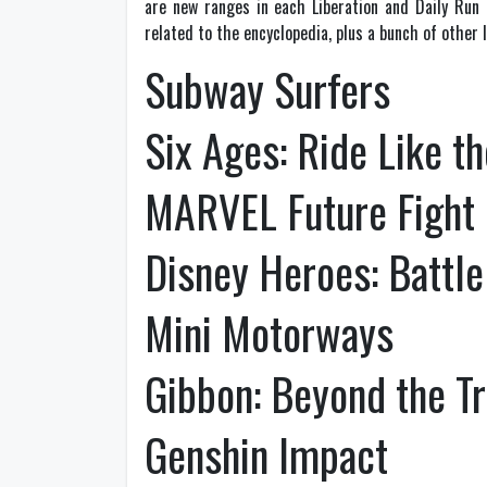
are new ranges in each Liberation and Daily Run
related to the encyclopedia, plus a bunch of other l
Subway Surfers
Six Ages: Ride Like t
MARVEL Future Fight
Disney Heroes: Battl
Mini Motorways
Gibbon: Beyond the T
Genshin Impact