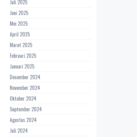
Juli 2025
Juni 2025
Mei 2025
April 2025
Maret 2025
Februari 2025
Januari 2025
Desember 2024
November 2024
Oktober 2024
September 2024
Agustus 2024
Juli 2024