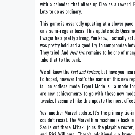
with a calendar that offers up Cleo as a reward.
Lots to do as ordinary.
This game is assuredly updating at a slower pace 
on a semi-regular basis. This update adds Quasi
I wager he’s pretty strong. You know, I actually act
was pretty bold and a good try to compromise betwe
They tried. And
Hell Fire
remains to be one of many 
take that to the bank.
We all know the
Fast and Furious
, but have you hear
I’d hoped, however that’s the name of this new re
is… an endless mode. Expert Mode is… a mode for 
are new achievements to go with these new mode
tweaks. I assume I like this update the most effect
Yes, another Marvel update. It’s the primary tie-
couldn’t resist. The Marvel film machine is back in
Sea is out there. M’baku joins the playable roster
and Riri Williams. There’s additionally a bran