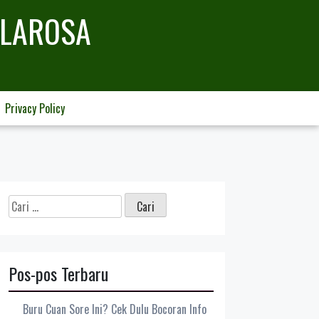
LLAROSA
Privacy Policy
Cari
untuk:
Pos-pos Terbaru
Buru Cuan Sore Ini? Cek Dulu Bocoran Info