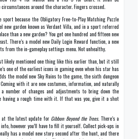
e circumstances around the character. Fingers crossed.
e sport because the Obligatory Free-to-Play Matching Puzzle
el new garden known as Verdant Villa, and in a sport referred
eplace than a new garden? You get one hundred and fifteen new
least. There’s a model new Daily Login Reward function, a new
ints from the in-gameplay settings menu. Not unhealthy.
t likely mentioned one thing like this earlier than, but it still
’s one of the earliest icons in gaming even when his star has
 adds the model new Sky Ruins to the game, the sixth dungeon
 Coming with it are new costumes, information, and naturally
n a number of changes and adjustments to bring down the
 having a rough time with it. If that was you, give it a shot
e at the latest update for
Gibbon: Beyond the Trees
. There’s a
fo, however you’ll have to fill it yourself. Collect pick-ups in
onally has a model new story second after the hunt, and there