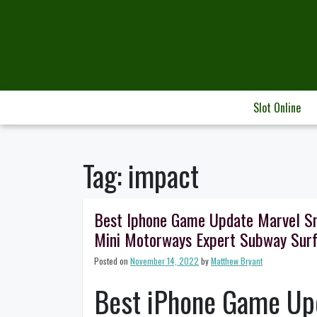
Skip
to
content
Slot Online
Tag:
impact
Best Iphone Game Update Marvel S
Mini Motorways Expert Subway Sur
Posted on
November 14, 2022
by
Matthew Bryant
Best iPhone Game Upd