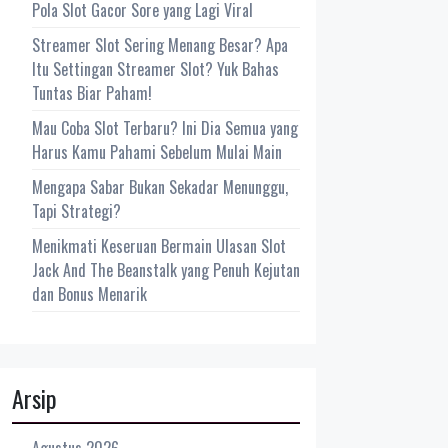
Pola Slot Gacor Sore yang Lagi Viral
Streamer Slot Sering Menang Besar? Apa
Itu Settingan Streamer Slot? Yuk Bahas
Tuntas Biar Paham!
Mau Coba Slot Terbaru? Ini Dia Semua yang
Harus Kamu Pahami Sebelum Mulai Main
Mengapa Sabar Bukan Sekadar Menunggu,
Tapi Strategi?
Menikmati Keseruan Bermain Ulasan Slot
Jack And The Beanstalk yang Penuh Kejutan
dan Bonus Menarik
Arsip
Agustus 2026