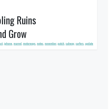
ling Ruins
and Grow
ct
,
iphone
,
marvel
,
motorways
,
notes
,
november
,
patch
,
subway
,
surfers
,
update