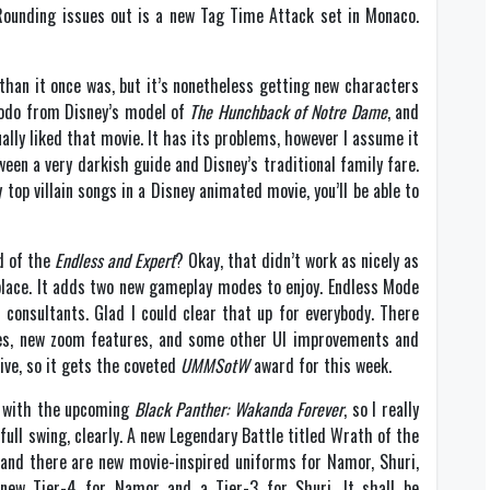
 Rounding issues out is a new Tag Time Attack set in Monaco.
than it once was, but it’s nonetheless getting new characters
modo from Disney’s model of
The Hunchback of Notre Dame
, and
ually liked that movie. It has its problems, however I assume it
en a very darkish guide and Disney’s traditional family fare.
top villain songs in a Disney animated movie, you’ll be able to
d of the
Endless and Expert
? Okay, that didn’t work as nicely as
place. It adds two new gameplay modes to enjoy. Endless Mode
consultants. Glad I could clear that up for everybody. There
s, new zoom features, and some other UI improvements and
ive, so it gets the coveted
UMMSotW
award for this week.
in with the upcoming
Black Panther: Wakanda Forever
, so I really
 full swing, clearly. A new Legendary Battle titled Wrath of the
, and there are new movie-inspired uniforms for Namor, Shuri,
d new Tier-4 for Namor and a Tier-3 for Shuri. It shall be