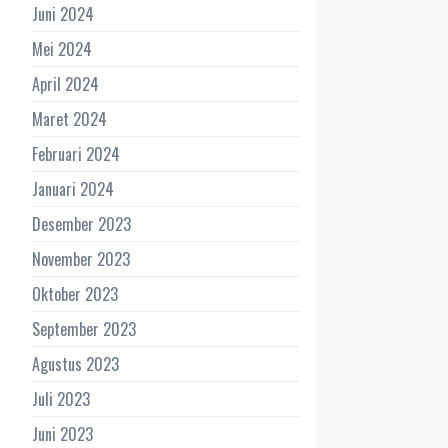
Juni 2024
Mei 2024
April 2024
Maret 2024
Februari 2024
Januari 2024
Desember 2023
November 2023
Oktober 2023
September 2023
Agustus 2023
Juli 2023
Juni 2023