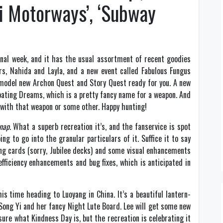
ni Motorways’, ‘Subway
inal week, and it has the usual assortment of recent goodies
s, Nahida and Layla, and a new event called Fabulous Fungus
a model new Archon Quest and Story Quest ready for you. A new
Floating Dreams, which is a pretty fancy name for a weapon. And
 with that weapon or some other. Happy hunting!
nap
. What a superb recreation it’s, and the fanservice is spot
ng to go into the granular particulars of it. Suffice it to say
ng cards (sorry, Jubilee decks) and some visual enhancements
fficiency enhancements and bug fixes, which is anticipated in
s time heading to Luoyang in China. It’s a beautiful lantern-
r Song Yi and her fancy Night Lute Board. Lee will get some new
sure what Kindness Day is, but the recreation is celebrating it