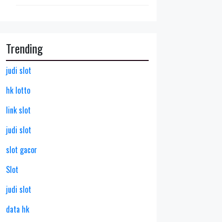
Trending
judi slot
hk lotto
link slot
judi slot
slot gacor
Slot
judi slot
data hk