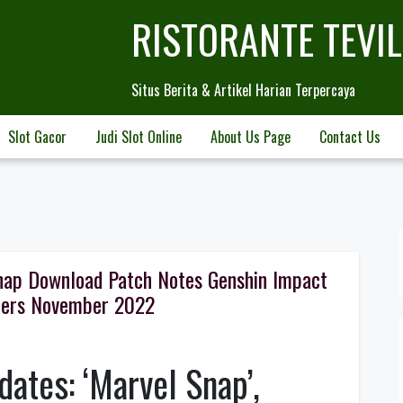
RISTORANTE TEVI
Situs Berita & Artikel Harian Terpercaya
Slot Gacor
Judi Slot Online
About Us Page
Contact Us
nap Download Patch Notes Genshin Impact
fers November 2022
ates: ‘Marvel Snap’,