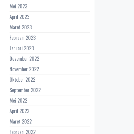
Mei 2023
April 2023
Maret 2023
Februari 2023
Januari 2023
Desember 2022
November 2022
Oktober 2022
September 2022
Mei 2022
April 2022
Maret 2022
Februari 2022