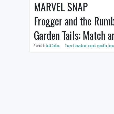
MARVEL SNAP
Frogger and the Rumb
Garden Tails: Match 
Posted in
Judi Online
Tagged
download
,
expert
,
genshin
,
impa