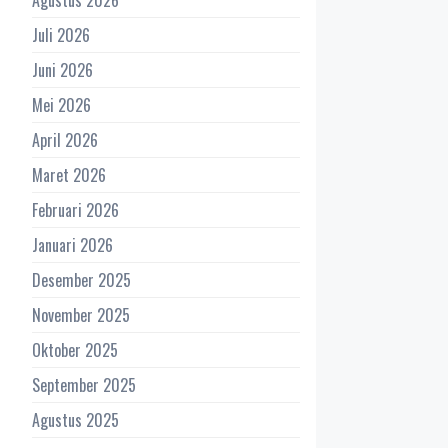
Juli 2026
Juni 2026
Mei 2026
April 2026
Maret 2026
Februari 2026
Januari 2026
Desember 2025
November 2025
Oktober 2025
September 2025
Agustus 2025