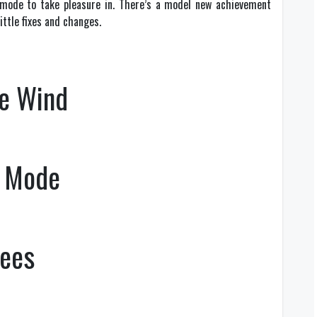
 mode to take pleasure in. There’s a model new achievement
ittle fixes and changes.
he Wind
e Mode
rees