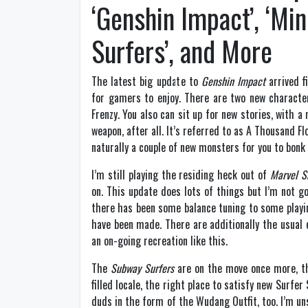
‘Genshin Impact’, ‘Mi
Surfers’, and More
The latest big update to
Genshin Impact
arrived f
for gamers to enjoy. There are two new character
Frenzy. You also can sit up for new stories, with 
weapon, after all. It’s referred to as A Thousand 
naturally a couple of new monsters for you to bonk
I’m still playing the residing heck out of
Marvel S
on. This update does lots of things but I’m not goi
there has been some balance tuning to some playi
have been made. There are additionally the usual e
an on-going recreation like this.
The
Subway Surfers
are on the move once more, thi
filled locale, the right place to satisfy new Surfe
duds in the form of the Wudang Outfit, too. I’m un