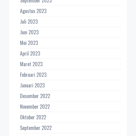
September 2023
Agustus 2023
Juli 2023
Juni 2023
Mei 2023
April 2023
Maret 2023
Februari 2023
Januari 2023
Desember 2022
November 2022
Oktober 2022
September 2022