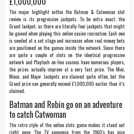
£1,000,000
The major highlight within the Batman & Catwoman slot
review is its progressive jackpots. To be extra exact, the
Grand Jackpot, as there are literally four jackpots that might
be gained when playing this online casino recreation. Each one
is seeded at a set stage and increases when real money bets
are positioned on the games inside the network. Since there
are quite a couple of slots on the identical progressive
network and Playtech on-line casinos have numerous players,
the prizes actually improve at a very fast price. The Mini,
Minor, and Major Jackpots are claimed quite often, but the
Grand prize can generally exceed £1,000,000 earlier than it’s
claimed.
Batman and Robin go on an adventure
to catch Catwoman
The retro style of the online slots game makes it stand out
right away. The TV sequence from the 1960’s has nice