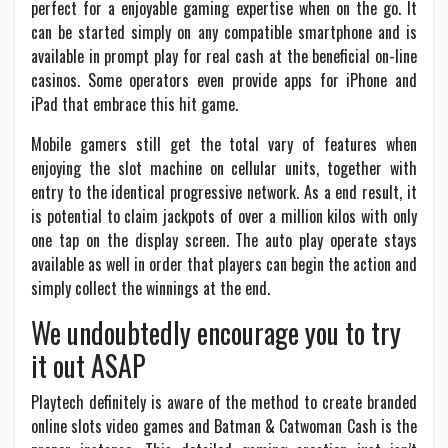
perfect for a enjoyable gaming expertise when on the go. It
can be started simply on any compatible smartphone and is
available in prompt play for real cash at the beneficial on-line
casinos. Some operators even provide apps for iPhone and
iPad that embrace this hit game.
Mobile gamers still get the total vary of features when
enjoying the slot machine on cellular units, together with
entry to the identical progressive network. As a end result, it
is potential to claim jackpots of over a million kilos with only
one tap on the display screen. The auto play operate stays
available as well in order that players can begin the action and
simply collect the winnings at the end.
We undoubtedly encourage you to try
it out ASAP
Playtech definitely is aware of the method to create branded
online slots video games and Batman & Catwoman Cash is the