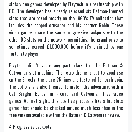
slots video games developed by Playtech in a partnership with
DC. The developer has already released six Batman-themed
slots that are based mostly on the 1960’s TV collection that
includes the capped crusader and his partner Robin. These
video games share the same progressive jackpots with the
other DC slots on the network, permitting the grand prize to
sometimes exceed £1,000,000 before it’s claimed by one
fortunate player.
Playtech didn’t spare any particulars for the Batman &
Catwoman slot machine. The retro theme is put to good use
on the 5 reels, the place 25 lines are fastened for each spin.
The options are also themed to match the adventure, with a
Cat Burglar Bonus mini-round and Catwoman free video
games. At first sight, this positively appears like a hit slots
game that should be checked out, no much less than in the
free version available within the Batman & Catwoman review.
4 Progressive Jackpots