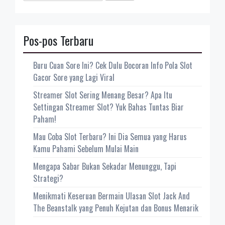
untuk:
Pos-pos Terbaru
Buru Cuan Sore Ini? Cek Dulu Bocoran Info Pola Slot
Gacor Sore yang Lagi Viral
Streamer Slot Sering Menang Besar? Apa Itu
Settingan Streamer Slot? Yuk Bahas Tuntas Biar
Paham!
Mau Coba Slot Terbaru? Ini Dia Semua yang Harus
Kamu Pahami Sebelum Mulai Main
Mengapa Sabar Bukan Sekadar Menunggu, Tapi
Strategi?
Menikmati Keseruan Bermain Ulasan Slot Jack And
The Beanstalk yang Penuh Kejutan dan Bonus Menarik