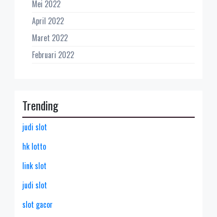
Mei 2022
April 2022
Maret 2022
Februari 2022
Trending
judi slot
hk lotto
link slot
judi slot
slot gacor