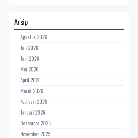
Arsip
Agustus 2026
Juli 2026
Juni 2026
Mei 2026
April 2026
Maret 2026
Februari 2026
Januari 2026
Desember 2025
November 2025