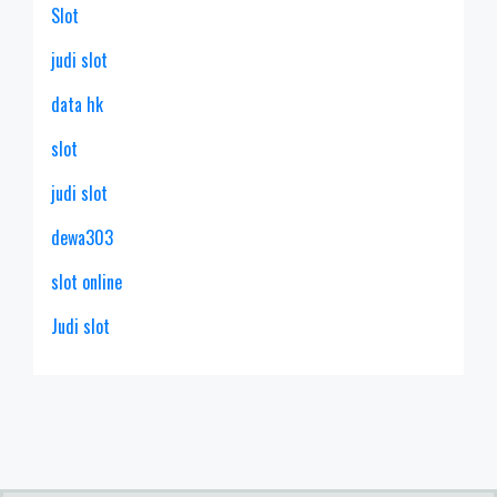
Slot
judi slot
data hk
slot
judi slot
dewa303
slot online
Judi slot