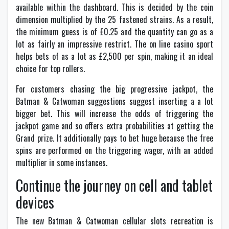
available within the dashboard. This is decided by the coin
dimension multiplied by the 25 fastened strains. As a result,
the minimum guess is of £0.25 and the quantity can go as a
lot as fairly an impressive restrict. The on line casino sport
helps bets of as a lot as £2,500 per spin, making it an ideal
choice for top rollers.
For customers chasing the big progressive jackpot, the
Batman & Catwoman suggestions suggest inserting a a lot
bigger bet. This will increase the odds of triggering the
jackpot game and so offers extra probabilities at getting the
Grand prize. It additionally pays to bet huge because the free
spins are performed on the triggering wager, with an added
multiplier in some instances.
Continue the journey on cell and tablet
devices
The new Batman & Catwoman cellular slots recreation is