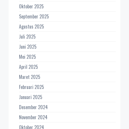
Oktober 2025
September 2025
Agustus 2025
Juli 2025
Juni 2025
Mei 2025
April 2025
Maret 2025
Februari 2025
Januari 2025
Desember 2024
November 2024
Oktober 2024