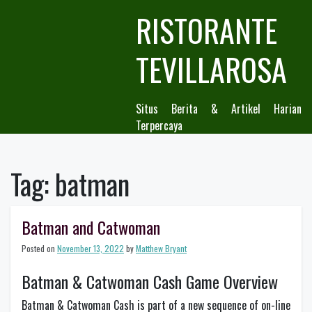
Skip
RISTORANTE
to
content
TEVILLAROSA
Situs Berita & Artikel Harian
Terpercaya
Tag:
batman
Batman and Catwoman
Posted on
November 13, 2022
by
Matthew Bryant
Batman & Catwoman Cash Game Overview
Batman & Catwoman Cash is part of a new sequence of on-line