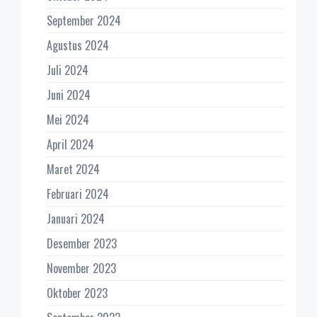
September 2024
Agustus 2024
Juli 2024
Juni 2024
Mei 2024
April 2024
Maret 2024
Februari 2024
Januari 2024
Desember 2023
November 2023
Oktober 2023