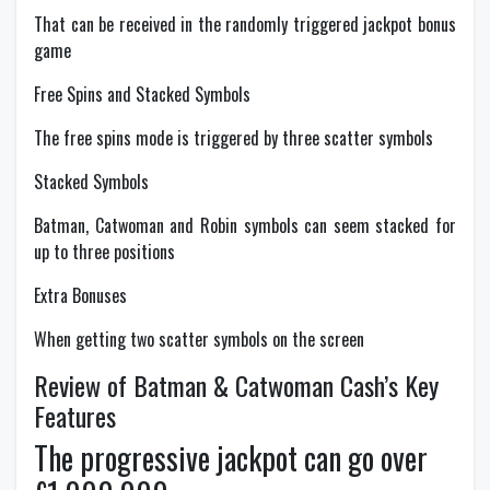
That can be received in the randomly triggered jackpot bonus
game
Free Spins and Stacked Symbols
The free spins mode is triggered by three scatter symbols
Stacked Symbols
Batman, Catwoman and Robin symbols can seem stacked for
up to three positions
Extra Bonuses
When getting two scatter symbols on the screen
Review of Batman & Catwoman Cash’s Key
Features
The progressive jackpot can go over