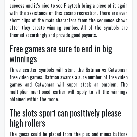
success and it’s nice to see Playtech bring a piece of it again
with the assistance of this casino recreation. There are even
short clips of the main characters from the sequence shown
after they create winning combos. All of the symbols are
themed accordingly and provide good payouts.
Free games are sure to end in big
winnings
Three scatter symbols will start the Batman vs Catwoman
free video games. Batman awards a sure number of free video
games and Catwoman will super stack an emblem. The
multiplier mentioned earlier will apply to all the winnings
obtained within the mode.
The slots sport can positively please
high rollers
The guess could be placed from the plus and minus buttons