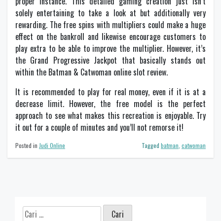
proper instance. This detailed gaming creation just isn’t
solely entertaining to take a look at but additionally very
rewarding. The free spins with multipliers could make a huge
effect on the bankroll and likewise encourage customers to
play extra to be able to improve the multiplier. However, it’s
the Grand Progressive Jackpot that basically stands out
within the Batman & Catwoman online slot review.
It is recommended to play for real money, even if it is at a
decrease limit. However, the free model is the perfect
approach to see what makes this recreation is enjoyable. Try
it out for a couple of minutes and you’ll not remorse it!
Posted in
Judi Online
Tagged
batman
,
catwoman
Cari