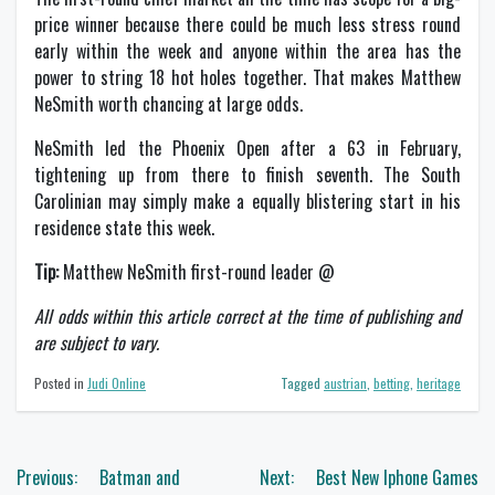
price winner because there could be much less stress round
early within the week and anyone within the area has the
power to string 18 hot holes together. That makes Matthew
NeSmith worth chancing at large odds.
NeSmith led the Phoenix Open after a 63 in February,
tightening up from there to finish seventh. The South
Carolinian may simply make a equally blistering start in his
residence state this week.
Tip:
Matthew NeSmith first-round leader @
All odds within this article correct at the time of publishing and
are subject to vary.
Posted in
Judi Online
Tagged
austrian
,
betting
,
heritage
Navigasi
Previous:
Batman and
Next:
Best New Iphone Games