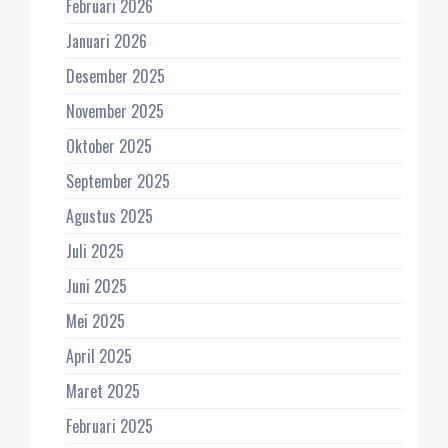
Februari 2026
Januari 2026
Desember 2025
November 2025
Oktober 2025
September 2025
Agustus 2025
Juli 2025
Juni 2025
Mei 2025
April 2025
Maret 2025
Februari 2025