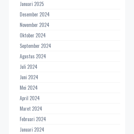
Januari 2025
Desember 2024
November 2024
Oktober 2024
September 2024
Agustus 2024
Juli 2024
Juni 2024
Mei 2024
April 2024
Maret 2024
Februari 2024
Januari 2024