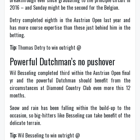
breakthrough ever since graduating to the principle circuit in
2016 – and Sunday might be the second for the Belgian.
Detry completed eighth in the Austrian Open last year and
has more course expertise than these just behind him in the
betting.
Tip:
Thomas Detry to win outright @
Powerful Dutchman’s no pushover
Wil Besseling completed third within the Austrian Open final
yr and the powerful Dutchman should benefit from the
circumstances at Diamond Country Club even more this 12
months.
Snow and rain has been falling within the build-up to the
occasion, so big-hitters like Besseling can take benefit of the
delicate terrain.
Tip:
Wil Besseling to win outright @