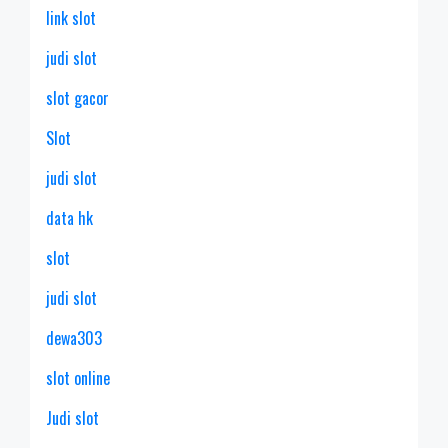
link slot
judi slot
slot gacor
Slot
judi slot
data hk
slot
judi slot
dewa303
slot online
Judi slot