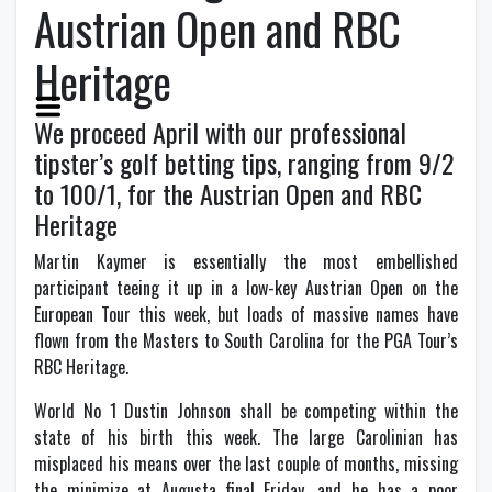
Austrian Open and RBC
Heritage
We proceed April with our professional
tipster’s golf betting tips, ranging from 9/2
to 100/1, for the Austrian Open and RBC
Heritage
M
artin Kaymer is essentially the most embellished
participant teeing it up in a low-key Austrian Open on the
European Tour this week, but loads of massive names have
flown from the Masters to South Carolina for the PGA Tour’s
RBC Heritage.
World No 1 Dustin Johnson shall be competing within the
state of his birth this week. The large Carolinian has
misplaced his means over the last couple of months, missing
the minimize at Augusta final Friday, and he has a poor