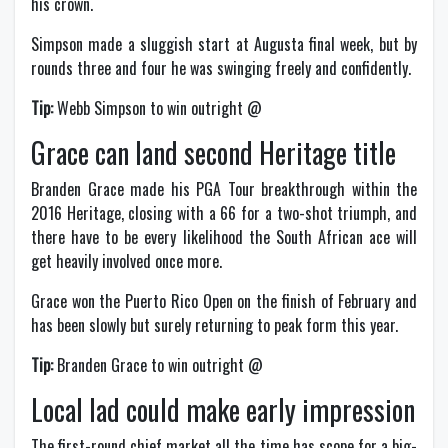
his crown.
Simpson made a sluggish start at Augusta final week, but by
rounds three and four he was swinging freely and confidently.
Tip:
Webb Simpson to win outright @
Grace can land second Heritage title
Branden Grace made his PGA Tour breakthrough within the
2016 Heritage, closing with a 66 for a two-shot triumph, and
there have to be every likelihood the South African ace will
get heavily involved once more.
Grace won the Puerto Rico Open on the finish of February and
has been slowly but surely returning to peak form this year.
Tip:
Branden Grace to win outright @
Local lad could make early impression
The first-round chief market all the time has scope for a big-