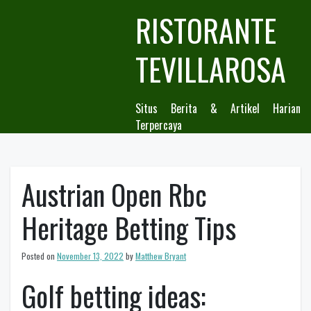
Skip
RISTORANTE
to
content
TEVILLAROSA
Situs Berita & Artikel Harian
Terpercaya
Austrian Open Rbc
Heritage Betting Tips
Posted on
November 13, 2022
by
Matthew Bryant
Golf betting ideas: