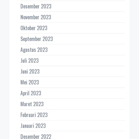
Desember 2023
November 2023
Oktober 2023
September 2023
Agustus 2023
Juli 2023
Juni 2023
Mei 2023
April 2023
Maret 2023
Februari 2023
Januari 2023
Desember 2022