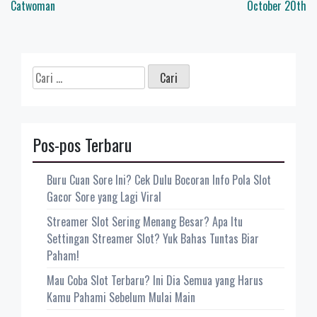
pos
Catwoman
October 20th
Cari
untuk:
Pos-pos Terbaru
Buru Cuan Sore Ini? Cek Dulu Bocoran Info Pola Slot
Gacor Sore yang Lagi Viral
Streamer Slot Sering Menang Besar? Apa Itu
Settingan Streamer Slot? Yuk Bahas Tuntas Biar
Paham!
Mau Coba Slot Terbaru? Ini Dia Semua yang Harus
Kamu Pahami Sebelum Mulai Main