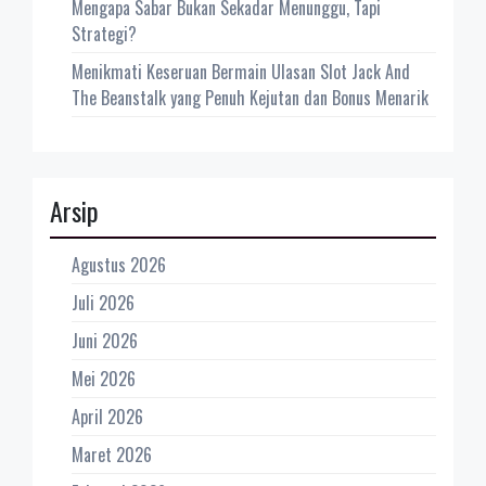
Mengapa Sabar Bukan Sekadar Menunggu, Tapi
Strategi?
Menikmati Keseruan Bermain Ulasan Slot Jack And
The Beanstalk yang Penuh Kejutan dan Bonus Menarik
Arsip
Agustus 2026
Juli 2026
Juni 2026
Mei 2026
April 2026
Maret 2026