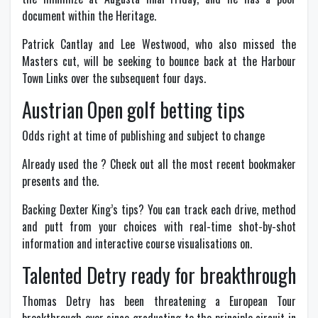
document within the Heritage.
Patrick Cantlay and Lee Westwood, who also missed the
Masters cut, will be seeking to bounce back at the Harbour
Town Links over the subsequent four days.
Austrian Open golf betting tips
Odds right at time of publishing and subject to change
Already used the ? Check out all the most recent bookmaker
presents and the.
Backing Dexter King’s tips? You can track each drive, method
and putt from your choices with real-time shot-by-shot
information and interactive course visualisations on.
Talented Detry ready for breakthrough
Thomas Detry has been threatening a European Tour