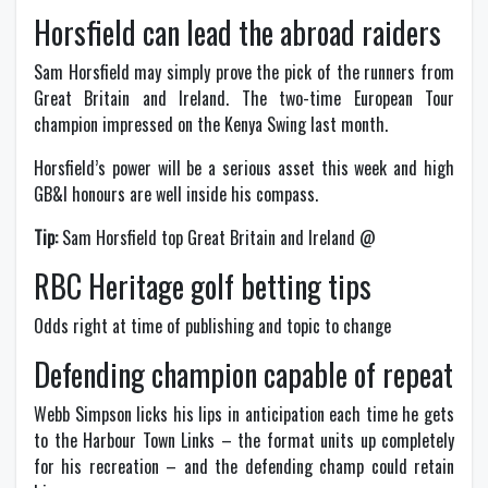
Horsfield can lead the abroad raiders
Sam Horsfield may simply prove the pick of the runners from
Great Britain and Ireland. The two-time European Tour
champion impressed on the Kenya Swing last month.
Horsfield’s power will be a serious asset this week and high
GB&I honours are well inside his compass.
Tip:
Sam Horsfield top Great Britain and Ireland @
RBC Heritage golf betting tips
Odds right at time of publishing and topic to change
Defending champion capable of repeat
Webb Simpson licks his lips in anticipation each time he gets
to the Harbour Town Links – the format units up completely
for his recreation – and the defending champ could retain