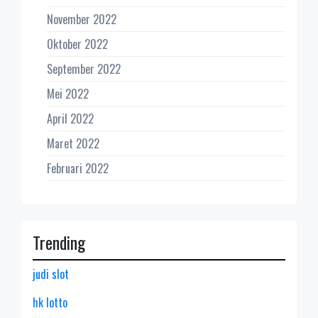
November 2022
Oktober 2022
September 2022
Mei 2022
April 2022
Maret 2022
Februari 2022
Trending
judi slot
hk lotto