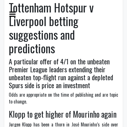
Tottenham Hotspur v
Liverpool betting
suggestions and
predictions
A particular offer of 4/1 on the unbeaten
Premier League leaders extending their
unbeaten top-flight run against a depleted
Spurs side is price an investment
O
dds are appropriate on the time of publishing and are topic
to change.
Klopp to get higher of Mourinho again
Jurgen Klopp has been a thorn in José Mourinho’s side over