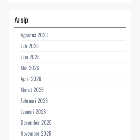
Arsip
Agustus 2026
Juli 2026
Juni 2026
Mei 2026
April 2026
Maret 2026
Februari 2026
Januari 2026
Desember 2025
November 2025