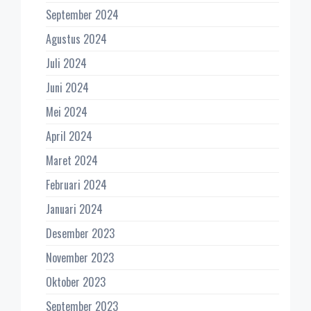
September 2024
Agustus 2024
Juli 2024
Juni 2024
Mei 2024
April 2024
Maret 2024
Februari 2024
Januari 2024
Desember 2023
November 2023
Oktober 2023
September 2023