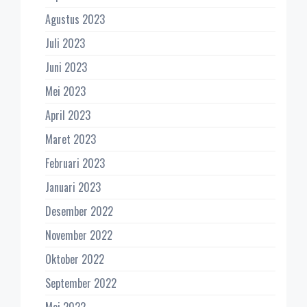
Agustus 2023
Juli 2023
Juni 2023
Mei 2023
April 2023
Maret 2023
Februari 2023
Januari 2023
Desember 2022
November 2022
Oktober 2022
September 2022
Mei 2022