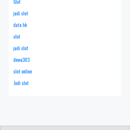
Slot
judi slot
data hk
slot
judi slot
dewa303
slot online
Judi slot