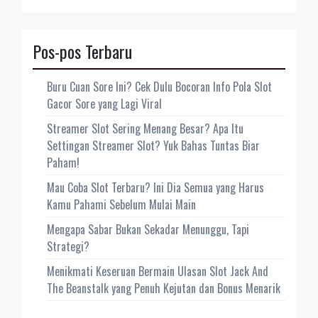
Pos-pos Terbaru
Buru Cuan Sore Ini? Cek Dulu Bocoran Info Pola Slot
Gacor Sore yang Lagi Viral
Streamer Slot Sering Menang Besar? Apa Itu
Settingan Streamer Slot? Yuk Bahas Tuntas Biar
Paham!
Mau Coba Slot Terbaru? Ini Dia Semua yang Harus
Kamu Pahami Sebelum Mulai Main
Mengapa Sabar Bukan Sekadar Menunggu, Tapi
Strategi?
Menikmati Keseruan Bermain Ulasan Slot Jack And
The Beanstalk yang Penuh Kejutan dan Bonus Menarik