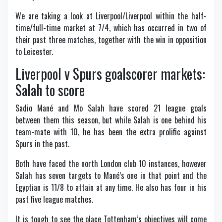
We are taking a look at Liverpool/Liverpool within the half-
time/full-time market at 7/4, which has occurred in two of
their past three matches, together with the win in opposition
to Leicester.
Liverpool v Spurs goalscorer markets:
Salah to score
Sadio Mané and Mo Salah have scored 21 league goals
between them this season, but while Salah is one behind his
team-mate with 10, he has been the extra prolific against
Spurs in the past.
Both have faced the north London club 10 instances, however
Salah has seven targets to Mané’s one in that point and the
Egyptian is 11/8 to attain at any time. He also has four in his
past five league matches.
It is tough to see the place Tottenham’s objectives will come