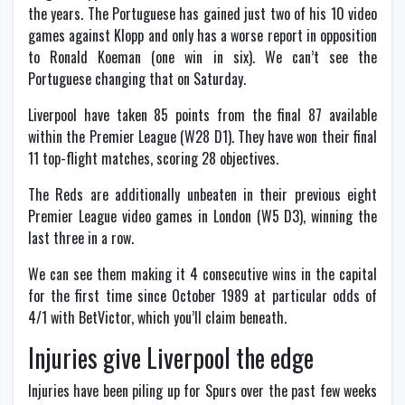
the years. The Portuguese has gained just two of his 10 video
games against Klopp and only has a worse report in opposition
to Ronald Koeman (one win in six). We can’t see the
Portuguese changing that on Saturday.
Liverpool have taken 85 points from the final 87 available
within the Premier League (W28 D1). They have won their final
11 top-flight matches, scoring 28 objectives.
The Reds are additionally unbeaten in their previous eight
Premier League video games in London (W5 D3), winning the
last three in a row.
We can see them making it 4 consecutive wins in the capital
for the first time since October 1989 at particular odds of
4/1 with BetVictor, which you’ll claim beneath.
Injuries give Liverpool the edge
Injuries have been piling up for Spurs over the past few weeks