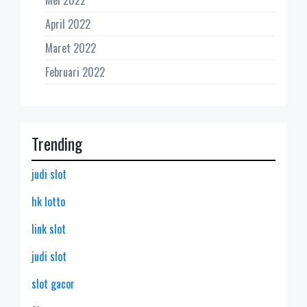
April 2022
Maret 2022
Februari 2022
Trending
judi slot
hk lotto
link slot
judi slot
slot gacor