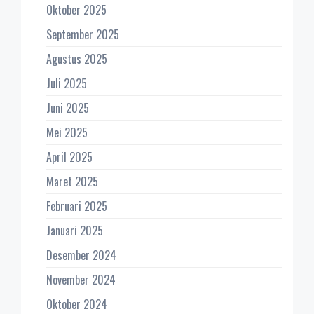
Oktober 2025
September 2025
Agustus 2025
Juli 2025
Juni 2025
Mei 2025
April 2025
Maret 2025
Februari 2025
Januari 2025
Desember 2024
November 2024
Oktober 2024