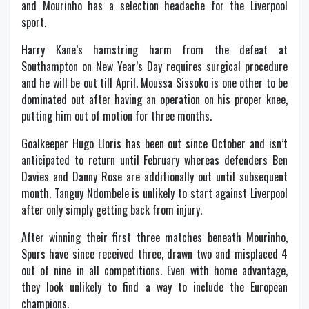
and Mourinho has a selection headache for the Liverpool
sport.
Harry Kane’s hamstring harm from the defeat at
Southampton on New Year’s Day requires surgical procedure
and he will be out till April. Moussa Sissoko is one other to be
dominated out after having an operation on his proper knee,
putting him out of motion for three months.
Goalkeeper Hugo Lloris has been out since October and isn’t
anticipated to return until February whereas defenders Ben
Davies and Danny Rose are additionally out until subsequent
month. Tanguy Ndombele is unlikely to start against Liverpool
after only simply getting back from injury.
After winning their first three matches beneath Mourinho,
Spurs have since received three, drawn two and misplaced 4
out of nine in all competitions. Even with home advantage,
they look unlikely to find a way to include the European
champions.