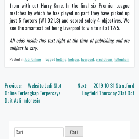
from with out Harry Kane. In the final six Premier League
matches by which he has played no part they have picked up
just 5 factors (W1 D2 L3) and scored solely 4 objectives. We
see the smartest bet being Liverpool to win to nil at 12/5.
All odds inside this text right at the time of publishing and are
subject to vary.
Posted in
Judi Online
Tagged
betting
,
hotspur
,
liverpool
,
predictions
,
tottenham
Navigasi
Previous:
Website Judi Slot
Next:
2019 10 31 Stratford
pos
Online Terlengkap Terpercaya
Lingfield Thursday 31st Oct
Duit Asli Indonesia
Cari
untuk: