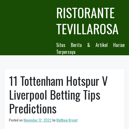
Skip
RISTORANTE
to
content
TEVILLAROSA
Situs Berita & Artikel Harian
Terpercaya
11 Tottenham Hotspur V
Liverpool Betting Tips
Predictions
Posted on
November 12, 2022
by
Matthew Bryant